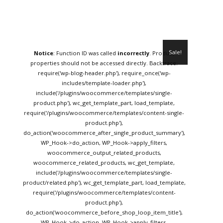
Sale!
Notice
: Function ID was called
incorrectly
. Product
properties should not be accessed directly. Backtrace:
require('wp-blog-header.php'), require_once('wp-
includes/template-loader.php'),
include('/plugins/woocommerce/templates/single-
product.php'), wc_get_template_part, load_template,
require('/plugins/woocommerce/templates/content-single-
product.php'),
do_action('woocommerce_after_single_product_summary'),
WP_Hook->do_action, WP_Hook->apply_filters,
woocommerce_output_related_products,
woocommerce_related_products, wc_get_template,
include('/plugins/woocommerce/templates/single-
product/related.php'), wc_get_template_part, load_template,
require('/plugins/woocommerce/templates/content-
product.php'),
do_action('woocommerce_before_shop_loop_item_title'),
WP_Hook->do_action, WP_Hook->apply_filters,