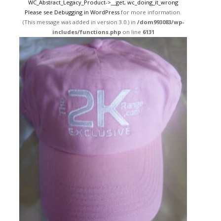
WC_Abstract_Legacy_Product->__get, wc_doing_it_wrong
Please see
Debugging in WordPress
for more information.
(This message was added in version 3.0.) in
/dom993083/wp-
includes/functions.php
on line
6131