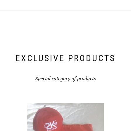
EXCLUSIVE PRODUCTS
Special category of products