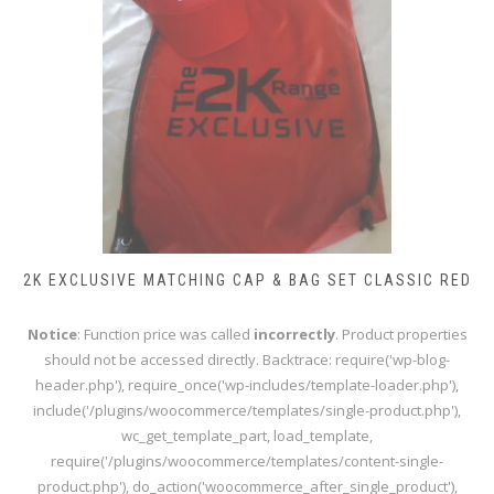
2K EXCLUSIVE MATCHING CAP & BAG SET CLASSIC RED
Notice
: Function price was called
incorrectly
. Product properties
should not be accessed directly. Backtrace: require('wp-blog-
header.php'), require_once('wp-includes/template-loader.php'),
include('/plugins/woocommerce/templates/single-product.php'),
wc_get_template_part, load_template,
require('/plugins/woocommerce/templates/content-single-
product.php'), do_action('woocommerce_after_single_product'),