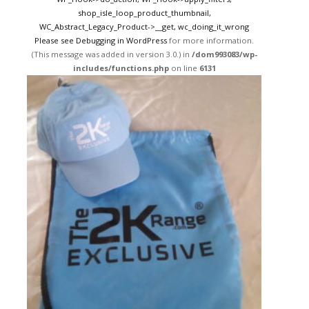
shop_isle_loop_product_thumbnail,
WC_Abstract_Legacy_Product->__get, wc_doing_it_wrong
Please see
Debugging in WordPress
for more information.
(This message was added in version 3.0.) in
/dom993083/wp-
includes/functions.php
on line
6131