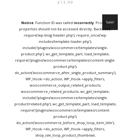
price
price
£
13.99
was:
is:
£15.95.
£13.99.
Sale!
Notice
: Function ID was called
incorrectly
. Product
properties should not be accessed directly. Backtrace:
require('wp-blog-header.php'), require_once('wp-
includes/template-loader.php'),
include('/plugins/woocommerce/templates/single-
product.php'), wc_get_template_part, load_template,
require('/plugins/woocommerce/templates/content-single-
product.php'),
do_action('woocommerce_after_single_product_summary'),
WP_Hook->do_action, WP_Hook->apply_filters,
woocommerce_output_related_products,
woocommerce_related_products, wc_get_template,
include('/plugins/woocommerce/templates/single-
product/related.php'), wc_get_template_part, load_template,
require('/plugins/woocommerce/templates/content-
product.php'),
do_action('woocommerce_before_shop_loop_item_title'),
WP_Hook->do_action, WP_Hook->apply_filters,
shop_isle_loop_product_thumbnail,