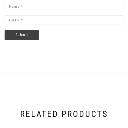
RELATED PRODUCTS