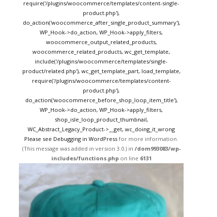
require('/plugins/woocommerce/templates/content-single-
product.php'),
do_action('woocommerce_after_single_product_summary'),
WP_Hook->do_action, WP_Hook->apply_filters,
woocommerce_output_related_products,
woocommerce_related_products, wc_get_template,
include('/plugins/woocommerce/templates/single-
product/related.php'), wc_get_template_part, load_template,
require('/plugins/woocommerce/templates/content-
product.php'),
do_action('woocommerce_before_shop_loop_item_title'),
WP_Hook->do_action, WP_Hook->apply_filters,
shop_isle_loop_product_thumbnail,
WC_Abstract_Legacy_Product->__get, wc_doing_it_wrong
Please see
Debugging in WordPress
for more information.
(This message was added in version 3.0.) in
/dom993083/wp-
includes/functions.php
on line
6131