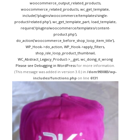
woocommerce_output_related_products,
woocommerce_related_products, wc_get_template,
include('/plugins/woocommerce/templates/single-
product/related.php'), wc_get_template_part, load_template,
require('/plugins/woocommerce/templates/content-
product.php'),
do_action('woocommerce_before_shop_loop_item_title'),
WP_Hook->do_action, WP_Hook->apply_filters,
shop_isle_loop_product_thumbnail,
WC_Abstract_Legacy_Product->__get, wc_doing_it_wrong
Please see
Debugging in WordPress
for more information.
(This message was added in version 3.0.) in
/dom993083/wp-
includes/functions.php
on line
6131