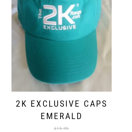
2K EXCLUSIVE CAPS
EMERALD
Original
Current
£
15.95