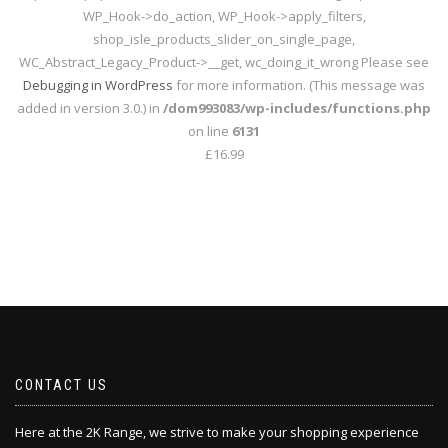
WP_Hook->do_action, WP_Hook->apply_filters,
shop_isle_products_slider_on_single_page,
WC_Abstract_Legacy_Product->__get, wc_doing_it_wrong Please see
Debugging in WordPress
for more information. (This message was
added in version 3.0.) in
/dom993083/wp-includes/functions.php
on line
6131
£16.99
CONTACT US
Here at the 2K Range, we strive to make your shopping experience