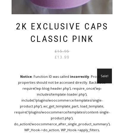
2K EXCLUSIVE CAPS
CLASSIC PINK
Original
Current
£
15.95
price
price
£
13.99
was:
is:
£15.95.
£13.99.
Sale!
Notice
: Function ID was called
incorrectly
. Product
properties should not be accessed directly. Backtrace:
require('wp-blog-header.php'), require_once('wp-
includes/template-loader.php'),
include('/plugins/woocommerce/templates/single-
product.php'), wc_get_template_part, load_template,
require('/plugins/woocommerce/templates/content-single-
product.php'),
do_action('woocommerce_after_single_product_summary'),
WP_Hook->do_action, WP_Hook->apply_filters,