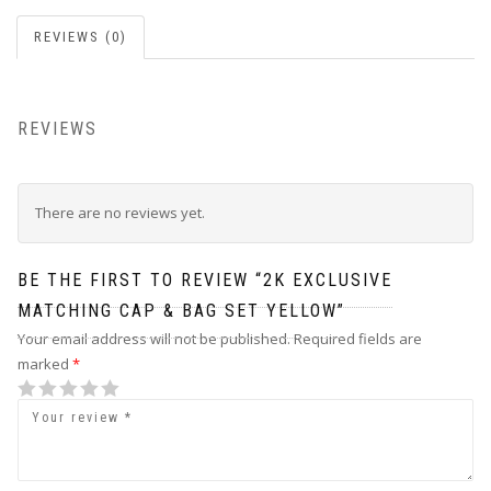
REVIEWS (0)
REVIEWS
There are no reviews yet.
BE THE FIRST TO REVIEW “2K EXCLUSIVE
MATCHING CAP & BAG SET YELLOW”
Your email address will not be published.
Required fields are
marked
*
1
2 of 5
3 of 5
4 of 5 stars
5 of 5 stars
of
stars
stars
5
stars